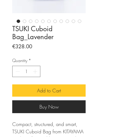
TSUKI Cuboid
Bag_Lavender
Price
€328.00
Quantity
*
Add to Cart
Buy Now
Compact, structured, and smart,
TSUKI Cuboid Bag from KITAYAMA