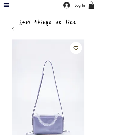
Log In
just things we like