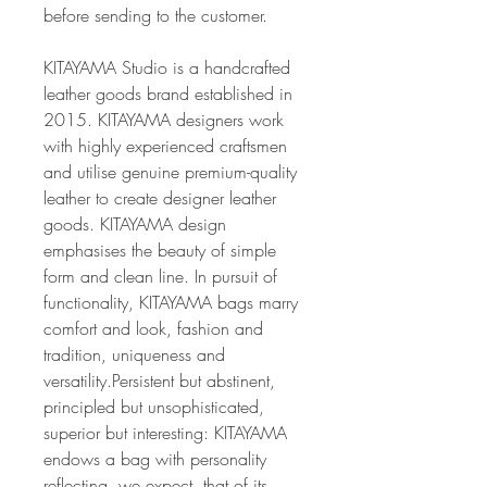
before sending to the customer.
KITAYAMA Studio is a handcrafted
leather goods brand established in
2015. KITAYAMA designers work
with highly experienced craftsmen
and utilise genuine premium-quality
leather to create designer leather
goods. KITAYAMA design
emphasises the beauty of simple
form and clean line. In pursuit of
functionality, KITAYAMA bags marry
comfort and look, fashion and
tradition, uniqueness and
versatility.Persistent but abstinent,
principled but unsophisticated,
superior but interesting: KITAYAMA
endows a bag with personality
reflecting, we expect, that of its