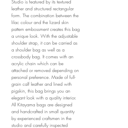
Studio is featured by its textured
leather and structured rectangular
form. The combination between the
lilac colour and the lizard skin
pattern embossment creates this bag
a unique look. With the adjustable
shoulder strap, it can be carried as
a shoulder bag as well as a
crossbody bag. It comes with an
acrylic chain which can be
attached or removed depending on
personal preference. Made of full-
grain calf leather and lined with
pigskin, this bag brings you an
elegant look with a quality interior.
All Kitayama bags are designed
and handcrafted in small quantity
by experienced craftsmen in the
studio and carefully inspected