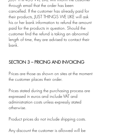
through email that the order has been
cancelled. If the customer has already paid for
their products, JUST THINGS WE LIKE will ask
his or her bank information to refund the amount
paid for the products in question. Should the
customer find the refund is taking an abnormal
length of time, they are advised to contact their
bank.
SECTION 3 – PRICING AND INVOICING
Prices are those as shown on sites at the moment
the customer places their order.
Prices stated during the purchasing process are
expressed in euros and include VAT and
administration costs unless expressly stated
otherwise.
Product prices do not include shipping costs.
Any discount the customer is allowed will be