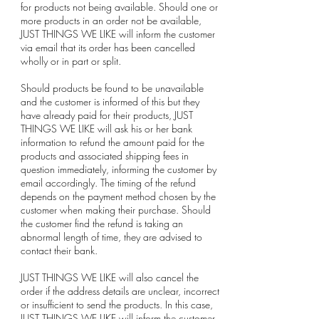
for products not being available. Should one or
more products in an order not be available,
JUST THINGS WE LIKE will inform the customer
via email that its order has been cancelled
wholly or in part or split.
Should products be found to be unavailable
and the customer is informed of this but they
have already paid for their products, JUST
THINGS WE LIKE will ask his or her bank
information to refund the amount paid for the
products and associated shipping fees in
question immediately, informing the customer by
email accordingly. The timing of the refund
depends on the payment method chosen by the
customer when making their purchase. Should
the customer find the refund is taking an
abnormal length of time, they are advised to
contact their bank.
JUST THINGS WE LIKE will also cancel the
order if the address details are unclear, incorrect
or insufficient to send the products. In this case,
JUST THINGS WE LIKE will inform the customer