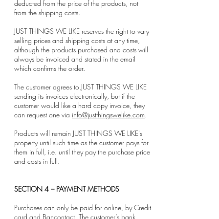
deducted from the price of the products, not
from the shipping costs.
JUST THINGS WE LIKE reserves the right to vary
selling prices and shipping costs at any time,
although the products purchased and costs will
always be invoiced and stated in the email
which confirms the order.
The customer agrees to JUST THINGS WE LIKE
sending its invoices electronically, but if the
customer would like a hard copy invoice, they
can request one via
info@justthingswelike.com
.
Products will remain JUST THINGS WE LIKE's
property until such time as the customer pays for
them in full, i.e. until they pay the purchase price
and costs in full.
SECTION 4 – PAYMENT METHODS
Purchases can only be paid for online, by Credit
card and Bancontact. The customer’s bank