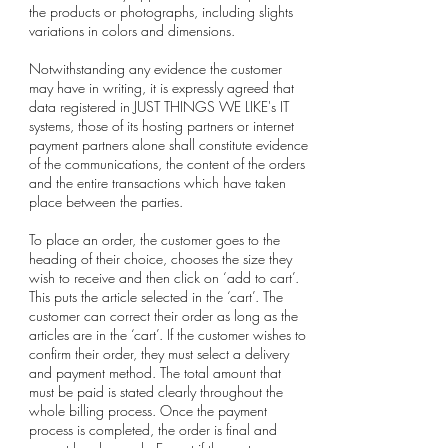
the products or photographs, including slights
variations in colors and dimensions.
Notwithstanding any evidence the customer
may have in writing, it is expressly agreed that
data registered in JUST THINGS WE LIKE's IT
systems, those of its hosting partners or internet
payment partners alone shall constitute evidence
of the communications, the content of the orders
and the entire transactions which have taken
place between the parties.
To place an order, the customer goes to the
heading of their choice, chooses the size they
wish to receive and then click on ‘add to cart’.
This puts the article selected in the ‘cart’. The
customer can correct their order as long as the
articles are in the ‘cart’. If the customer wishes to
confirm their order, they must select a delivery
and payment method. The total amount that
must be paid is stated clearly throughout the
whole billing process. Once the payment
process is completed, the order is final and