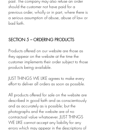
past. The company may also refuse an order
should the customer not have paid for a
previous order, wholly or in part, where there is
a serious assumption of abuse, abuse of law or
bad faith.
SECTION 5 – ORDERING PRODUCTS
Products offered on our website are those as
they appear on the website at the time the
customer implements their order subject to those
products being available.
JUST THINGS WE LIKE agrees to make every
effort to deliver all orders as soon as possible.
All products offered for sale on the website are
described in good faith and as conscientiously
and as accurately as is possible; but the
photographs and the website are of no
contractual value whatsoever. JUST THINGS
WE LIKE cannot accept any liability for any
errors which may appear in the descriptions of