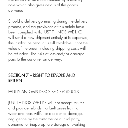
note which also gives details of the goods
delivered.
Should a delivery go missing during the delivery
process, and the provisions of this article have
been complied with, JUST THINGS WE LIKE
will send a new shipment entirely at its expenses,
this insofar the product is still available, if not the
value of the order, including shipping costs will
be refunded. The risks of loss and/or damage
pass to the customer on delivery.
SECTION 7 – RIGHT TO REVOKE AND
RETURN
FAULTY AND MIS-DESCRIBED PRODUCTS
JUST THINGS WE LIKE will not accept returns
and provide refunds if a fault arises from fair
wear and tear, willful or accidental damage,
negligence by the customer or a third party,
abnormal or inappropriate storage or working