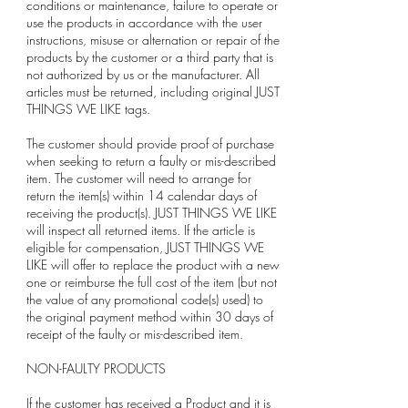
conditions or maintenance, failure to operate or
use the products in accordance with the user
instructions, misuse or alternation or repair of the
products by the customer or a third party that is
not authorized by us or the manufacturer. All
articles must be returned, including original JUST
THINGS WE LIKE tags.
The customer should provide proof of purchase
when seeking to return a faulty or mis-described
item. The customer will need to arrange for
return the item(s) within 14 calendar days of
receiving the product(s). JUST THINGS WE LIKE
will inspect all returned items. If the article is
eligible for compensation, JUST THINGS WE
LIKE will offer to replace the product with a new
one or reimburse the full cost of the item (but not
the value of any promotional code(s) used) to
the original payment method within 30 days of
receipt of the faulty or mis-described item.
NON-FAULTY PRODUCTS
If the customer has received a Product and it is