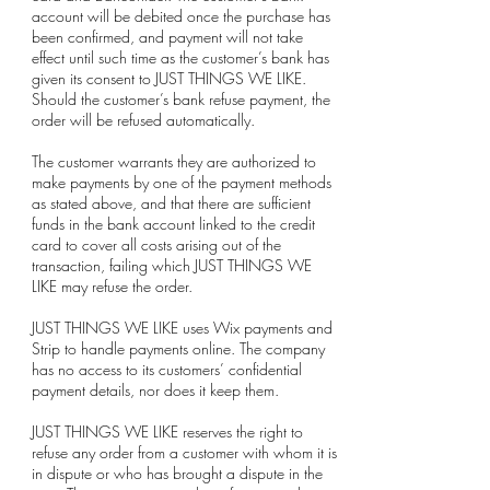
account will be debited once the purchase has
been confirmed, and payment will not take
effect until such time as the customer’s bank has
given its consent to JUST THINGS WE LIKE.
Should the customer’s bank refuse payment, the
order will be refused automatically.
The customer warrants they are authorized to
make payments by one of the payment methods
as stated above, and that there are sufficient
funds in the bank account linked to the credit
card to cover all costs arising out of the
transaction, failing which JUST THINGS WE
LIKE may refuse the order.
JUST THINGS WE LIKE uses Wix payments and
Strip to handle payments online. The company
has no access to its customers’ confidential
payment details, nor does it keep them.
JUST THINGS WE LIKE reserves the right to
refuse any order from a customer with whom it is
in dispute or who has brought a dispute in the