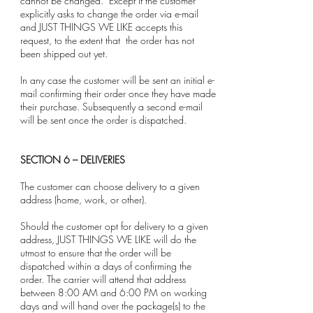
cannot be changed. Except if the customer
explicitly asks to change the order via e-mail
and JUST THINGS WE LIKE accepts this
request, to the extent that the order has not
been shipped out yet.
In any case the customer will be sent an initial e-
mail confirming their order once they have made
their purchase. Subsequently a second e-mail
will be sent once the order is dispatched.
SECTION 6 – DELIVERIES
The customer can choose delivery to a given
address (home, work, or other).
Should the customer opt for delivery to a given
address, JUST THINGS WE LIKE will do the
utmost to ensure that the order will be
dispatched within a days of confirming the
order. The carrier will attend that address
between 8:00 AM and 6:00 PM on working
days and will hand over the package(s) to the