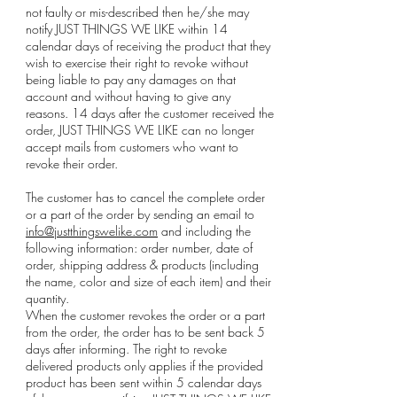
not faulty or mis-described then he/she may
notify JUST THINGS WE LIKE within 14
calendar days of receiving the product that they
wish to exercise their right to revoke without
being liable to pay any damages on that
account and without having to give any
reasons. 14 days after the customer received the
order, JUST THINGS WE LIKE can no longer
accept mails from customers who want to
revoke their order.
The customer has to cancel the complete order
or a part of the order by sending an email to
info@justthingswelike.com
and including the
following information: order number, date of
order, shipping address & products (including
the name, color and size of each item) and their
quantity.
When the customer revokes the order or a part
from the order, the order has to be sent back 5
days after informing. The right to revoke
delivered products only applies if the provided
product has been sent within 5 calendar days