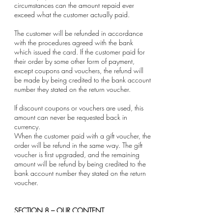
circumstances can the amount repaid ever
exceed what the customer actually paid.
The customer will be refunded in accordance
with the procedures agreed with the bank
which issued the card. If the customer paid for
their order by some other form of payment,
except coupons and vouchers, the refund will
be made by being credited to the bank account
number they stated on the return voucher.
If discount coupons or vouchers are used, this
amount can never be requested back in
currency.
When the customer paid with a gift voucher, the
order will be refund in the same way. The gift
voucher is first upgraded, and the remaining
amount will be refund by being credited to the
bank account number they stated on the return
voucher.
SECTION 8 – OUR CONTENT