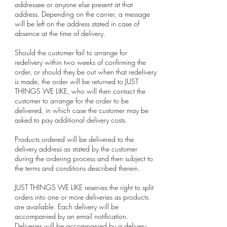
addressee or anyone else present at that
address. Depending on the carrier, a message
will be left on the address stated in case of
absence at the time of delivery.
Should the customer fail to arrange for
redelivery within two weeks of confirming the
order, or should they be out when that redelivery
is made, the order will be returned to JUST
THINGS WE LIKE, who will then contact the
customer to arrange for the order to be
delivered, in which case the customer may be
asked to pay additional delivery costs.
Products ordered will be delivered to the
delivery address as stated by the customer
during the ordering process and then subject to
the terms and conditions described therein.
JUST THINGS WE LIKE reserves the right to split
orders into one or more deliveries as products
are available. Each delivery will be
accompanied by an email notification.
Deliveries will be accompanied by a delivery