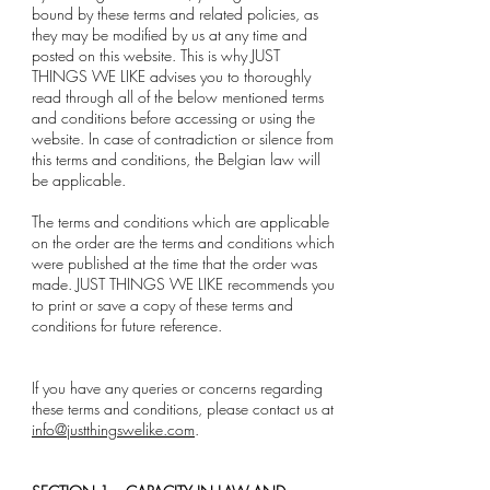
bound by these terms and related policies, as
they may be modified by us at any time and
posted on this website. This is why JUST
THINGS WE LIKE advises you to thoroughly
read through all of the below mentioned terms
and conditions before accessing or using the
website. In case of contradiction or silence from
this terms and conditions, the Belgian law will
be applicable.
The terms and conditions which are applicable
on the order are the terms and conditions which
were published at the time that the order was
made. JUST THINGS WE LIKE recommends you
to print or save a copy of these terms and
conditions for future reference.
If you have any queries or concerns regarding
these terms and conditions, please contact us at
info@justthingswelike.com
.