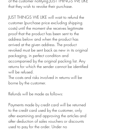
of the customer notifying JUST THINGS WE LIKE
that they wish to revoke their purchase.
JUST THINGS WE LIKE will wait to refund the
customer (purchase price excluding shipping
costs) until the moment she receives legitimate
proof that the product has been sent to the
address below and when the product has
arrived at the given address. The product
revoked must be sent back as new in its original
packaging, in perfect condition and
accompanied by the original packing list. Any
returns for which the sender cannot be identified
will be refused.
The costs and risks involved in returns will be
borne by the customer.
Refunds will be made as follows:
Payments made by credit card will be returned
to the credit card used by the customer, only
after examining and approving the articles and
after deduction of sales vouchers or discounts
used to pay for the order. Under no