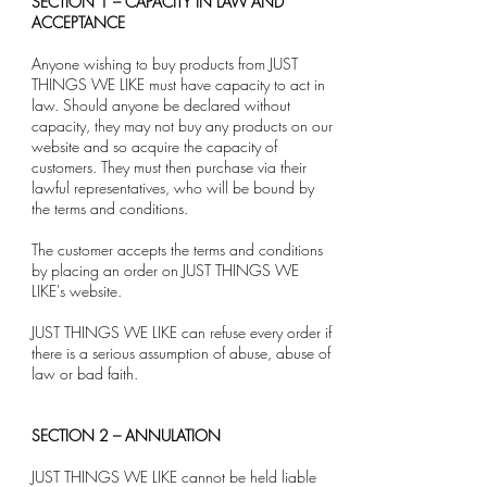
SECTION 1 – CAPACITY IN LAW AND
ACCEPTANCE
Anyone wishing to buy products from JUST
THINGS WE LIKE must have capacity to act in
law. Should anyone be declared without
capacity, they may not buy any products on our
website and so acquire the capacity of
customers. They must then purchase via their
lawful representatives, who will be bound by
the terms and conditions.
The customer accepts the terms and conditions
by placing an order on JUST THINGS WE
LIKE's website.
JUST THINGS WE LIKE can refuse every order if
there is a serious assumption of abuse, abuse of
law or bad faith.
SECTION 2 – ANNULATION
JUST THINGS WE LIKE cannot be held liable