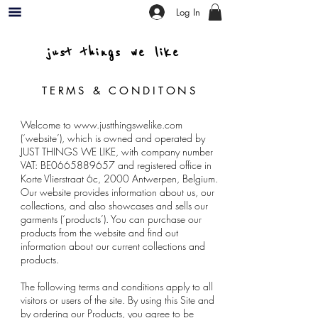
Log In
just things we like
TERMS & CONDITONS
Welcome to
www.justthingswelike.com
(‘website’), which is owned and operated by
JUST THINGS WE LIKE, with company number
VAT: BE0665889657 and registered office in
Korte Vlierstraat 6c, 2000 Antwerpen, Belgium.
Our website provides information about us, our
collections, and also showcases and sells our
garments (‘products’). You can purchase our
products from the website and find out
information about our current collections and
products.
The following terms and conditions apply to all
visitors or users of the site. By using this Site and
by ordering our Products, you agree to be