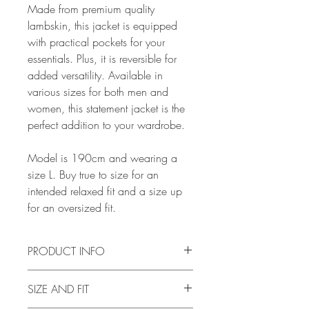
Made from premium quality
lambskin, this jacket is equipped
with practical pockets for your
essentials. Plus, it is reversible for
added versatility. Available in
various sizes for both men and
women, this statement jacket is the
perfect addition to your wardrobe.
Model is 190cm and wearing a
size L. Buy true to size for an
intended relaxed fit and a size up
for an oversized fit.
PRODUCT INFO
SIZE AND FIT
Body: Lambskin shearling.