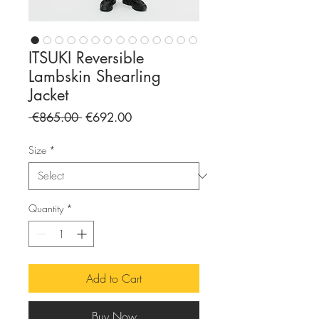
ITSUKI Reversible
Lambskin Shearling
Jacket
Regular
Sale
 €865.00 
€692.00
Price
Price
Size
*
Quantity
*
Add to Cart
Buy Now