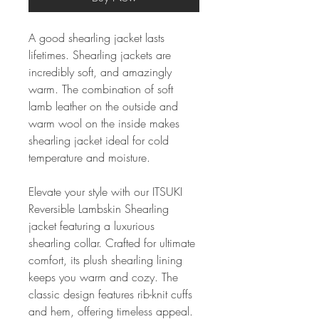
A good shearling jacket lasts
lifetimes. Shearling jackets are
incredibly soft, and amazingly
warm. The combination of soft
lamb leather on the outside and
warm wool on the inside makes
shearling jacket ideal for cold
temperature and moisture.
Elevate your style with our ITSUKI
Reversible Lambskin Shearling
jacket featuring a luxurious
shearling collar. Crafted for ultimate
comfort, its plush shearling lining
keeps you warm and cozy. The
classic design features rib-knit cuffs
and hem, offering timeless appeal.