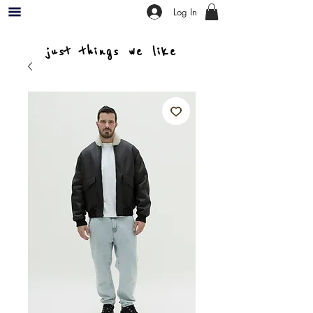
Log In
just things we like