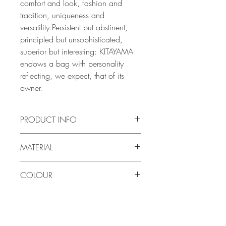
comfort and look, fashion and
tradition, uniqueness and
versatility.Persistent but abstinent,
principled but unsophisticated,
superior but interesting: KITAYAMA
endows a bag with personality
reflecting, we expect, that of its
owner.
PRODUCT INFO
Size: 19.7cm x 10cm x 2cm
MATERIAL
Weight: 200g
Exterior: Vegetable-tanned calf
COLOUR
leather
Interior: Vegetable-tanned calf
White
leather
Note: The tanning process of