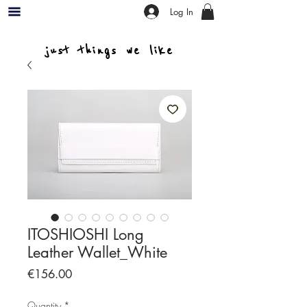
Log In
just things we like
ITOSHIOSHI Long
Leather Wallet_White
Price
€156.00
Quantity
*