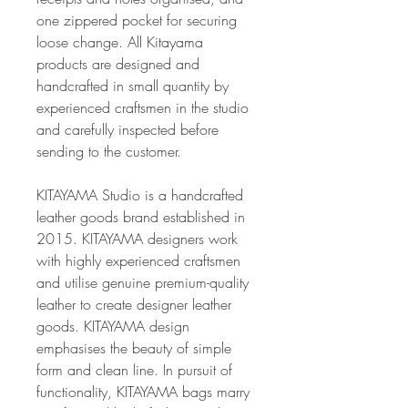
one zippered pocket for securing
loose change. All Kitayama
products are designed and
handcrafted in small quantity by
experienced craftsmen in the studio
and carefully inspected before
sending to the customer.
KITAYAMA Studio is a handcrafted
leather goods brand established in
2015. KITAYAMA designers work
with highly experienced craftsmen
and utilise genuine premium-quality
leather to create designer leather
goods. KITAYAMA design
emphasises the beauty of simple
form and clean line. In pursuit of
functionality, KITAYAMA bags marry