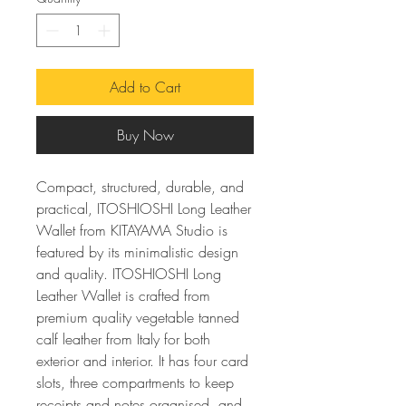
Add to Cart
Buy Now
Compact, structured, durable, and
practical, ITOSHIOSHI Long Leather
Wallet from KITAYAMA Studio is
featured by its minimalistic design
and quality. ITOSHIOSHI Long
Leather Wallet is crafted from
premium quality vegetable tanned
calf leather from Italy for both
exterior and interior. It has four card
slots, three compartments to keep
receipts and notes organised, and